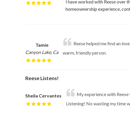
I have worked with Reese over the
homeownership experience, cont
Reese helped me find an inves
Tamie
Canyon Lake, Ca
warm, friendly person.
Reese Listens!
My experience with Reese wa
Sheila Cervantes
Listening! No wasting my time wit