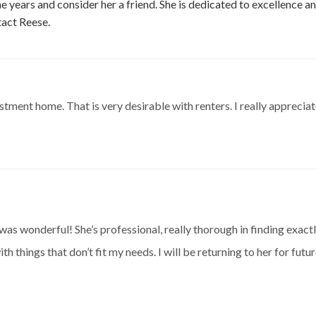
 years and consider her a friend. She is dedicated to excellence an
act Reese.
tment home. That is very desirable with renters. I really apprecia
s wonderful! She’s professional, really thorough in finding exactl
h things that don’t fit my needs. I will be returning to her for futu