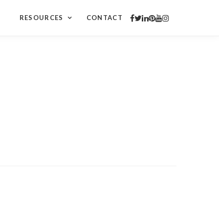
RESOURCES
CONTACT