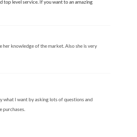
d top level service. If you want to an amazing
te her knowledge of the market. Also she is very
y what I want by asking lots of questions and
re purchases.