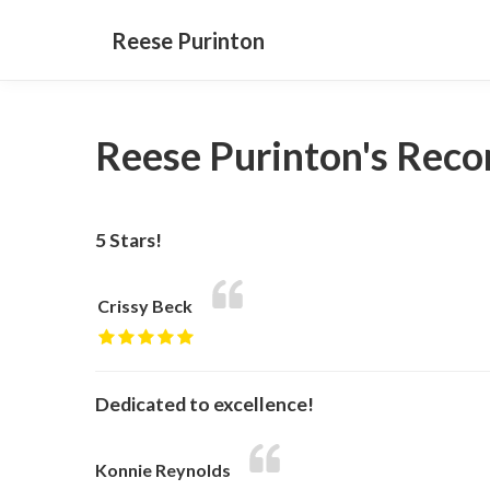
Reese Purinton
Reese Purinton's Rec
5 Stars!
Crissy Beck
Dedicated to excellence!
Konnie Reynolds