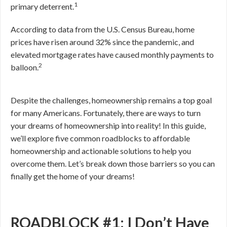
1
primary deterrent.
According to data from the U.S. Census Bureau, home
prices have risen around 32% since the pandemic, and
elevated mortgage rates have caused monthly payments to
2
balloon.
Despite the challenges, homeownership remains a top goal
for many Americans. Fortunately, there are ways to turn
your dreams of homeownership into reality! In this guide,
we’ll explore five common roadblocks to affordable
homeownership and actionable solutions to help you
overcome them. Let’s break down those barriers so you can
finally get the home of your dreams!
ROADBLOCK #1: I Don’t Have