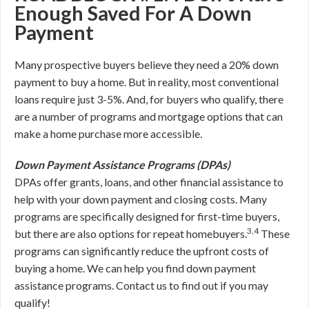
Enough Saved For A Down
Payment
Many prospective buyers believe they need a 20% down
payment to buy a home. But in reality, most conventional
loans require just 3-5%. And, for buyers who qualify, there
are a number of programs and mortgage options that can
make a home purchase more accessible.
Down Payment Assistance Programs (DPAs)
DPAs offer grants, loans, and other financial assistance to
help with your down payment and closing costs. Many
programs are specifically designed for first-time buyers,
3,4
but there are also options for repeat homebuyers.
These
programs can significantly reduce the upfront costs of
buying a home. We can help you find down payment
assistance programs. Contact us to find out if you may
qualify!