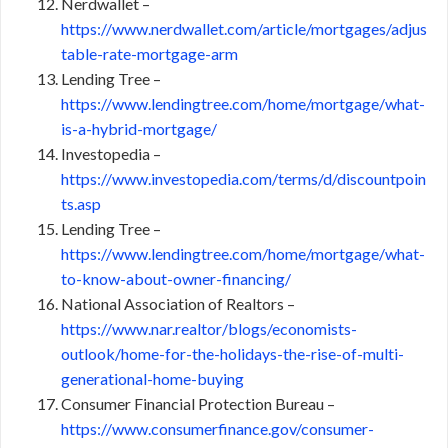
Nerdwallet –
https://www.nerdwallet.com/article/mortgages/adjus
table-rate-mortgage-arm
Lending Tree –
https://www.lendingtree.com/home/mortgage/what-
is-a-hybrid-mortgage/
Investopedia –
https://www.investopedia.com/terms/d/discountpoin
ts.asp
Lending Tree –
https://www.lendingtree.com/home/mortgage/what-
to-know-about-owner-financing/
National Association of Realtors –
https://www.nar.realtor/blogs/economists-
outlook/home-for-the-holidays-the-rise-of-multi-
generational-home-buying
Consumer Financial Protection Bureau –
https://www.consumerfinance.gov/consumer-