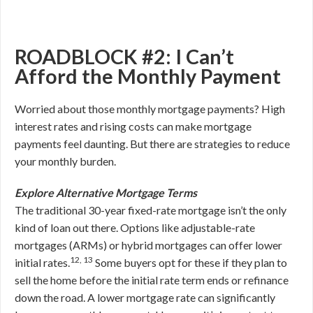
ROADBLOCK #2: I Can’t
Afford the Monthly Payment
Worried about those monthly mortgage payments? High
interest rates and rising costs can make mortgage
payments feel daunting. But there are strategies to reduce
your monthly burden.
Explore Alternative Mortgage Terms
The traditional 30-year fixed-rate mortgage isn’t the only
kind of loan out there. Options like adjustable-rate
mortgages (ARMs) or hybrid mortgages can offer lower
12, 13
initial rates.
Some buyers opt for these if they plan to
sell the home before the initial rate term ends or refinance
down the road. A lower mortgage rate can significantly