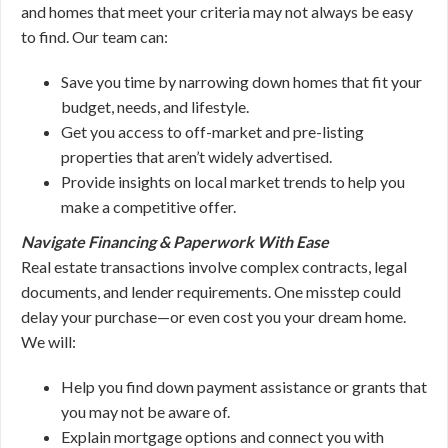
and homes that meet your criteria may not always be easy
to find. Our team can:
Save you time by narrowing down homes that fit your
budget, needs, and lifestyle.
Get you access to off-market and pre-listing
properties that aren’t widely advertised.
Provide insights on local market trends to help you
make a competitive offer.
Navigate Financing & Paperwork With Ease
Real estate transactions involve complex contracts, legal
documents, and lender requirements. One misstep could
delay your purchase—or even cost you your dream home.
We will:
Help you find down payment assistance or grants that
you may not be aware of.
Explain mortgage options and connect you with