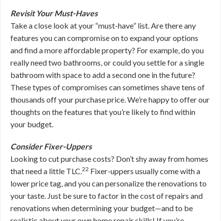
Revisit Your Must-Haves
Take a close look at your “must-have” list. Are there any
features you can compromise on to expand your options
and find a more affordable property? For example, do you
really need two bathrooms, or could you settle for a single
bathroom with space to add a second one in the future?
These types of compromises can sometimes shave tens of
thousands off your purchase price.
We’re happy to offer our
thoughts on the features that you’re likely to find within
your budget.
Consider Fixer-Uppers
Looking to cut purchase costs? Don’t shy away from homes
22
that need a little TLC.
Fixer-uppers usually come with a
lower price tag, and you can personalize the renovations to
your taste. Just be sure to factor in the cost of repairs and
renovations when determining your budget—and to be
realistic about your own home repair skills! If you’re