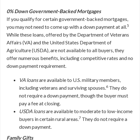
0% Down Government-Backed Mortgages
If you qualify for certain government-backed mortgages,
5
you may not need to come up with a down payment at all.
While these loans, offered by the Department of Veterans
Affairs (VA) and the United States Department of
Agriculture (USDA), are not available to all buyers, they
offer numerous benefits, including competitive rates and no
down payment requirement.
VA loans
are available to U.S. military members,
6
including veterans and surviving spouses.
They do
not require a down payment, though the buyer must
pay a fee at closing.
USDA loans
are available to moderate to low-income
7
buyers in certain rural areas.
They do not require a
down payment.
Family Gifts