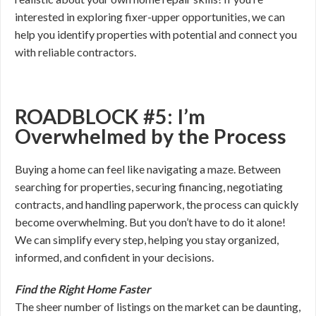
interested in exploring fixer-upper opportunities, we can
help you identify properties with potential and connect you
with reliable contractors.
ROADBLOCK #5: I’m
Overwhelmed by the Process
Buying a home can feel like navigating a maze. Between
searching for properties, securing financing, negotiating
contracts, and handling paperwork, the process can quickly
become overwhelming. But you don’t have to do it alone!
We can simplify every step, helping you stay organized,
informed, and confident in your decisions.
Find the Right Home Faster
The sheer number of listings on the market can be daunting,