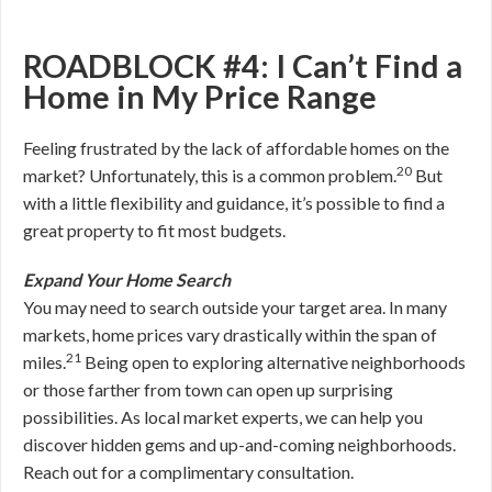
ROADBLOCK #4: I Can’t Find a
Home in My Price Range
Feeling frustrated by the lack of affordable homes on the
20
market? Unfortunately, this is a common problem.
But
with a little flexibility and guidance, it’s possible to find a
great property to fit most budgets.
Expand Your Home Search
You may need to search outside your target area. In many
markets, home prices vary drastically within the span of
21
miles.
Being open to exploring alternative neighborhoods
or those farther from town can open up surprising
possibilities. As local market experts, we can help you
discover hidden gems and up-and-coming neighborhoods.
Reach out for a complimentary consultation.