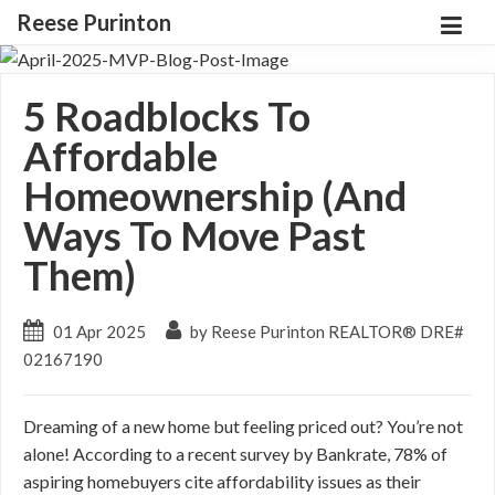
Reese Purinton
5 Roadblocks To
Affordable
Homeownership (And
Ways To Move Past
Them)
01 Apr 2025
by Reese Purinton REALTOR® DRE#
02167190
Dreaming of a new home but feeling priced out? You’re not
alone! According to a recent survey by Bankrate, 78% of
aspiring homebuyers cite affordability issues as their