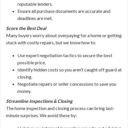
reputable lenders.
Ensure all purchase documents are accurate and
deadlines are met.
Score the Best Deal
Many buyers worry about overpaying for a home or getting
stuck with costly repairs, but we know how to:
Use expert negotiation tactics to secure the best
possible price.
Identify hidden costs so you aren’t caught off guard at
closing.
Negotiate repairs or seller concessions to save you
money.
Streamline Inspections & Closing
The home inspection and closing process can bring last-
minute surprises. We avoid these by: