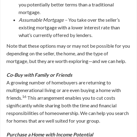
you potentially better terms than a traditional
mortgage.
Assumable Mortgage –
You take over the seller’s
existing mortgage with a lower interest rate than
what’s currently offered by lenders.
Note that these options may or may not be possible for you
depending on the seller, the home, and the type of
mortgage, but they are worth exploring—and we can help.
Co-Buy with Family or Friends
A growing number of homebuyers are returning to
multigenerational living or are even buying a home with
16
friends.
This arrangement enables you to cut costs
significantly while sharing both the time and financial
responsibilities of homeownership. We can help you search
for homes that are well suited for your group.
Purchase a Home with Income Potential