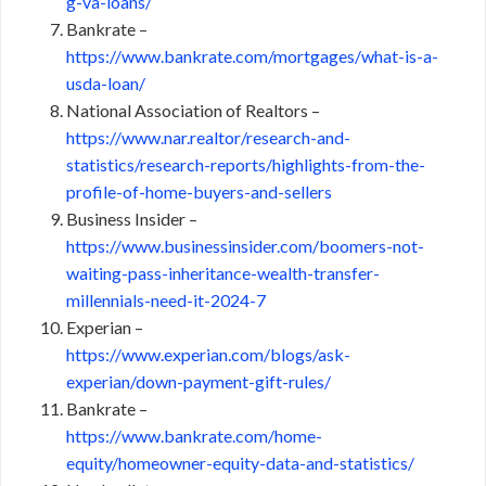
g-va-loans/
Bankrate –
https://www.bankrate.com/mortgages/what-is-a-
usda-loan/
National Association of Realtors –
https://www.nar.realtor/research-and-
statistics/research-reports/highlights-from-the-
profile-of-home-buyers-and-sellers
Business Insider –
https://www.businessinsider.com/boomers-not-
waiting-pass-inheritance-wealth-transfer-
millennials-need-it-2024-7
Experian –
https://www.experian.com/blogs/ask-
experian/down-payment-gift-rules/
Bankrate –
https://www.bankrate.com/home-
equity/homeowner-equity-data-and-statistics/