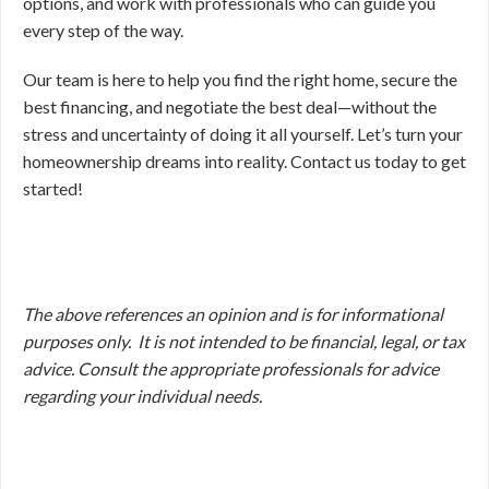
options, and work with professionals who can guide you
every step of the way.
Our team is here to help you find the right home, secure the
best financing, and negotiate the best deal—without the
stress and uncertainty of doing it all yourself. Let’s turn your
homeownership dreams into reality. Contact us today to get
started!
The above references an opinion and is for informational
purposes only. It is not intended to be financial, legal, or tax
advice. Consult the appropriate professionals for advice
regarding your individual needs.