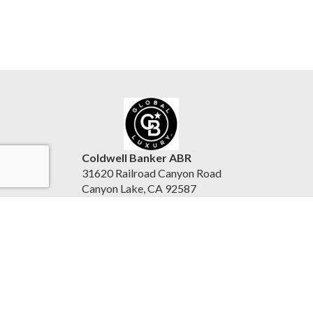
Coldwell Banker ABR
31620 Railroad Canyon Road
Canyon Lake, CA 92587
United States
www.reesepurinton.com
Accessibility Statement