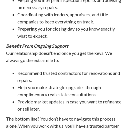
Helping you interpret inspection reports and advising
on necessary repairs.
Coordinating with lenders, appraisers, and title
companies to keep everything on track.
Preparing you for closing day so you know exactly
what to expect.
Benefit From Ongoing Support
Our relationship doesn’t end once you get the keys. We
always go the extra mile to:
Recommend trusted contractors for renovations and
repairs.
Help you make strategic upgrades through
complimentary real estate consultations.
Provide market updates in case you want to refinance
or sell later.
The bottom line? You don’t have to navigate this process
alone. When you work with us, you’ll have a trusted partner