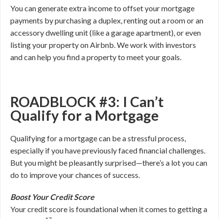
You can generate extra income to offset your mortgage
payments by purchasing a duplex, renting out a room or an
accessory dwelling unit (like a garage apartment), or even
listing your property on Airbnb. We work with investors
and can help you find a property to meet your goals.
ROADBLOCK #3: I Can’t
Qualify for a Mortgage
Qualifying for a mortgage can be a stressful process,
especially if you have previously faced financial challenges.
But you might be pleasantly surprised—there’s a lot you can
do to improve your chances of success.
Boost Your Credit Score
Your credit score is foundational when it comes to getting a