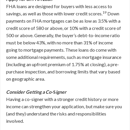
FHA loans are designed for buyers with less access to
19
savings, as well as those with lower credit scores.
Down
payments on FHA mortgages can be as low as 3.5% with a
credit score of 580 or above, or 10% with a credit score of
500 or above. Generally, the buyer’s debt-to-income ratio
must be below 43%, with no more than 31% of income
going to mortgage payments. These loans do come with
some additional requirements, such as mortgage insurance
(including an upfront premium of 1.75% at closing), a pre-
purchase inspection, and borrowing limits that vary based
on geographic area.
Consider Getting a Co-
S
igner
Having a co-signer with a stronger credit history or more
income can strengthen your application, but make sure you
(and they) understand the risks and responsibilities
involved.