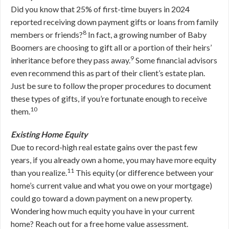
Did you know that 25% of first-time buyers in 2024
reported receiving down payment gifts or loans from family
8
members or friends?
In fact, a growing number of Baby
Boomers are choosing to gift all or a portion of their heirs’
9
inheritance before they pass away.
Some financial advisors
even recommend this as part of their client’s estate plan.
Just be sure to follow the proper procedures to document
these types of gifts, if you’re fortunate enough to receive
10
them.
Existing Home Equity
Due to record-high real estate gains over the past few
years, if you already own a home, you may have more equity
11
than you realize.
This equity (or difference between your
home’s current value and what you owe on your mortgage)
could go toward a down payment on a new property.
Wondering how much equity you have in your current
home? Reach out for a free home value assessment.