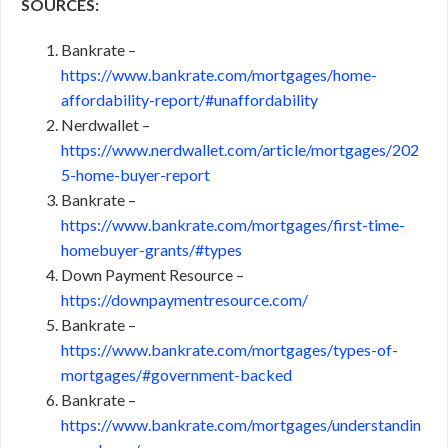
SOURCES:
Bankrate –
https://www.bankrate.com/mortgages/home-
affordability-report/#unaffordability
Nerdwallet –
https://www.nerdwallet.com/article/mortgages/202
5-home-buyer-report
Bankrate –
https://www.bankrate.com/mortgages/first-time-
homebuyer-grants/#types
Down Payment Resource –
https://downpaymentresource.com/
Bankrate –
https://www.bankrate.com/mortgages/types-of-
mortgages/#government-backed
Bankrate –
https://www.bankrate.com/mortgages/understandin