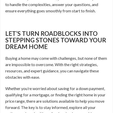
to handle the complexities, answer your questions, and
ensure everything goes smoothly from start to finish.
LET’S TURN ROADBLOCKS INTO
STEPPING STONES TOWARD YOUR
DREAM HOME
Buying a home may come with challenges, but none of them
are impossible to overcome. With the right strategies,
resources, and expert guidance, you can navigate these
obstacles with ease.
Whether you’re worried about saving for a down payment,
qualifying for a mortgage, or finding the right home in your
price range, there are solutions available to help you move
forward. The key is to stay informed, explore all your