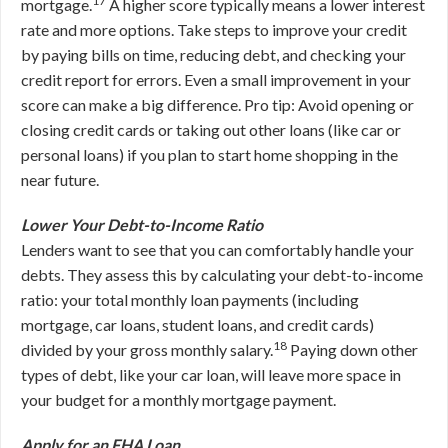
17
mortgage.
A higher score typically means a lower interest
rate and more options. Take steps to improve your credit
by paying bills on time, reducing debt, and checking your
credit report for errors. Even a small improvement in your
score can make a big difference. Pro tip: Avoid opening or
closing credit cards or taking out other loans (like car or
personal loans) if you plan to start home shopping in the
near future.
Lower Your Debt-to-Income Ratio
Lenders want to see that you can comfortably handle your
debts. They assess this by calculating your debt-to-income
ratio: your total monthly loan payments (including
mortgage, car loans, student loans, and credit cards)
18
divided by your gross monthly salary.
Paying down other
types of debt, like your car loan, will leave more space in
your budget for a monthly mortgage payment.
Apply for an FHA Loan