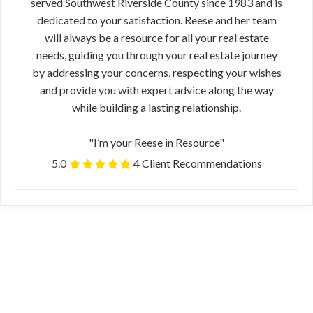
served Southwest Riverside County since 1983 and is
dedicated to your satisfaction. Reese and her team
will always be a resource for all your real estate
needs, guiding you through your real estate journey
by addressing your concerns, respecting your wishes
and provide you with expert advice along the way
while building a lasting relationship.
"I’m your Reese in Resource"
5.0
4 Client Recommendations