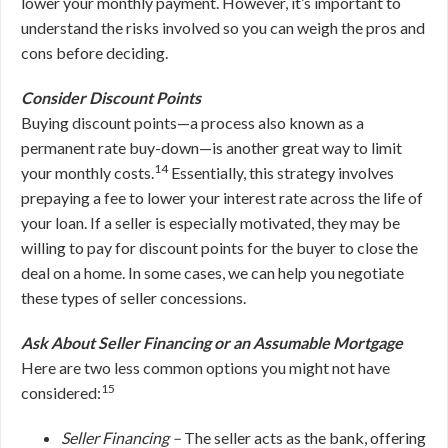
lower your monthly payment. However, it’s important to
understand the risks involved so you can weigh the pros and
cons before deciding.
Consider Discount Points
Buying discount points—a process also known as a
permanent rate buy-down—is another great way to limit
14
your monthly costs.
Essentially, this strategy involves
prepaying a fee to lower your interest rate across the life of
your loan. If a seller is especially motivated, they may be
willing to pay for discount points for the buyer to close the
deal on a home. In some cases, we can help you negotiate
these types of seller concessions.
Ask About Seller Financing or an Assumable Mortgage
Here are two less common options you might not have
15
considered:
Seller Financing –
The seller acts as the bank, offering