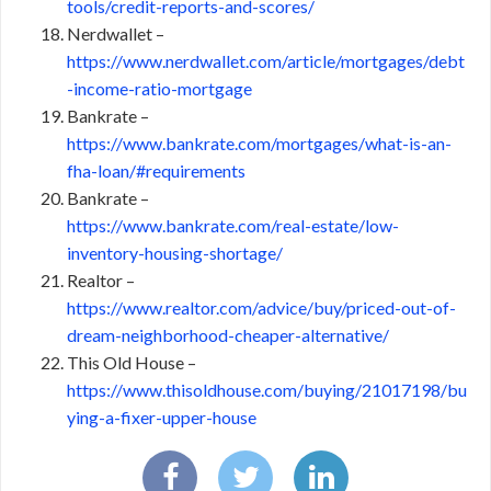
tools/credit-reports-and-scores/
Nerdwallet –
https://www.nerdwallet.com/article/mortgages/debt
-income-ratio-mortgage
Bankrate –
https://www.bankrate.com/mortgages/what-is-an-
fha-loan/#requirements
Bankrate –
https://www.bankrate.com/real-estate/low-
inventory-housing-shortage/
Realtor –
https://www.realtor.com/advice/buy/priced-out-of-
dream-neighborhood-cheaper-alternative/
This Old House –
https://www.thisoldhouse.com/buying/21017198/bu
ying-a-fixer-upper-house