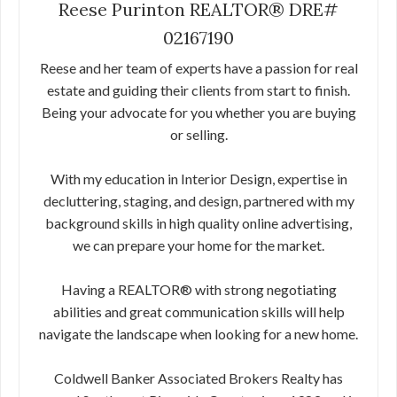
Reese Purinton REALTOR® DRE#
02167190
Reese and her team of experts have a passion for real
estate and guiding their clients from start to finish.
Being your advocate for you whether you are buying
or selling.
With my education in Interior Design, expertise in
decluttering, staging, and design, partnered with my
background skills in high quality online advertising,
we can prepare your home for the market.
Having a REALTOR® with strong negotiating
abilities and great communication skills will help
navigate the landscape when looking for a new home.
Coldwell Banker Associated Brokers Realty has