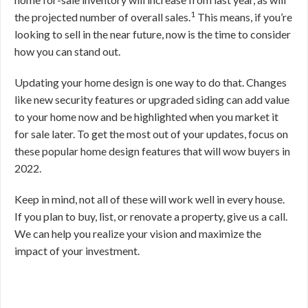
1
the projected number of overall sales.
This means, if you’re
looking to sell in the near future, now is the time to consider
how you can stand out.
Updating your home design is one way to do that. Changes
like new security features or upgraded siding can add value
to your home now and be highlighted when you market it
for sale later. To get the most out of your updates, focus on
these popular home design features that will wow buyers in
2022.
Keep in mind, not all of these will work well in every house.
If you plan to buy, list, or renovate a property, give us a call.
We can help you realize your vision and maximize the
impact of your investment.