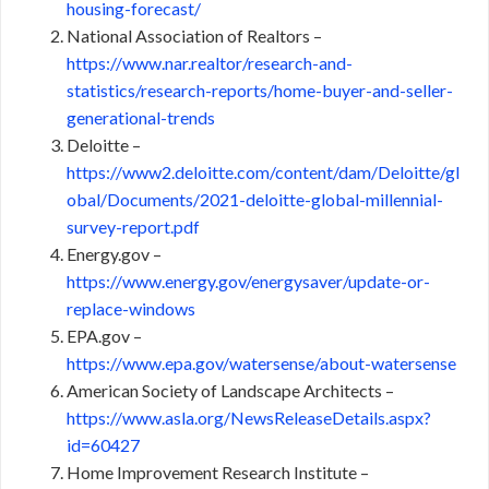
housing-forecast/
National Association of Realtors –
https://www.nar.realtor/research-and-
statistics/research-reports/home-buyer-and-seller-
generational-trends
Deloitte –
https://www2.deloitte.com/content/dam/Deloitte/gl
obal/Documents/2021-deloitte-global-millennial-
survey-report.pdf
Energy.gov –
https://www.energy.gov/energysaver/update-or-
replace-windows
EPA.gov –
https://www.epa.gov/watersense/about-watersense
American Society of Landscape Architects –
https://www.asla.org/NewsReleaseDetails.aspx?
id=60427
Home Improvement Research Institute –