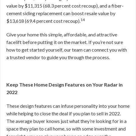
value by $11,315 (68.3 percent cost recoup), and a fiber-
cement siding replacement can boost resale value by
14
$13,618 (69.4 percent cost recoup).
Give your home this simple, affordable, and attractive
facelift before putting it on the market. If you’re not sure
how to get started yourself, our team can connect you with
a trusted vendor to guide you through the process.
Keep These Home Design Features on Your Radar in
2022
These design features can infuse personality into your home
while helping to close the deal if you plan to sell in 2022.
The average buyer knows just what they’re looking for in a
space they plan to call home, so with some investment and