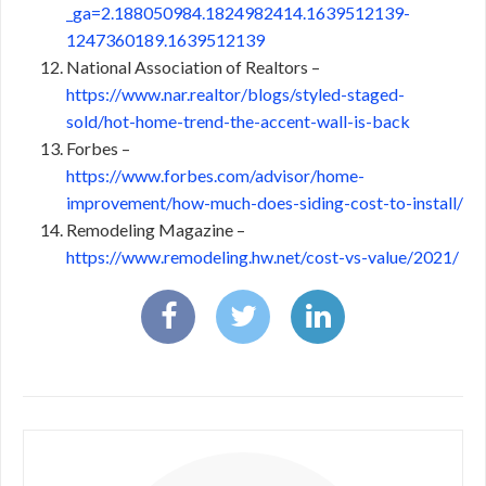
_ga=2.188050984.1824982414.1639512139-
1247360189.1639512139
National Association of Realtors –
https://www.nar.realtor/blogs/styled-staged-
sold/hot-home-trend-the-accent-wall-is-back
Forbes –
https://www.forbes.com/advisor/home-
improvement/how-much-does-siding-cost-to-install/
Remodeling Magazine –
https://www.remodeling.hw.net/cost-vs-value/2021/