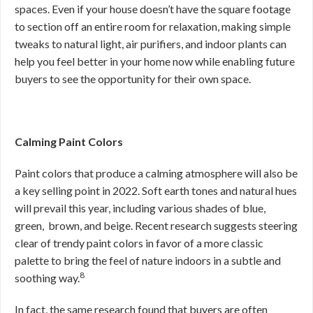
spaces. Even if your house doesn’t have the square footage
to section off an entire room for relaxation, making simple
tweaks to natural light, air purifiers, and indoor plants can
help you feel better in your home now while enabling future
buyers to see the opportunity for their own space.
Calming Paint Colors
Paint colors that produce a calming atmosphere will also be
a key selling point in 2022. Soft earth tones and natural hues
will prevail this year, including various shades of blue,
green, brown, and beige. Recent research suggests steering
clear of trendy paint colors in favor of a more classic
palette to bring the feel of nature indoors in a subtle and
8
soothing way.
In fact, the same research found that buyers are often