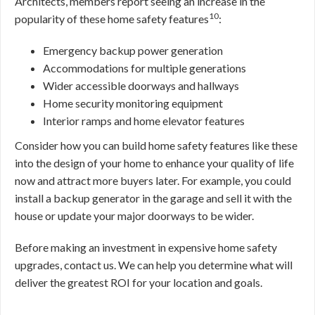
Architects, members report seeing an increase in the
10
popularity of these home safety features
:
Emergency backup power generation
Accommodations for multiple generations
Wider accessible doorways and hallways
Home security monitoring equipment
Interior ramps and home elevator features
Consider how you can build home safety features like these
into the design of your home to enhance your quality of life
now and attract more buyers later. For example, you could
install a backup generator in the garage and sell it with the
house or update your major doorways to be wider.
Before making an investment in expensive home safety
upgrades, contact us. We can help you determine what will
deliver the greatest ROI for your location and goals.