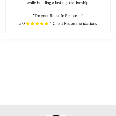
while building a lasting relationship.
"I’m your Reese in Resource"
5.0
4 Client Recommendations