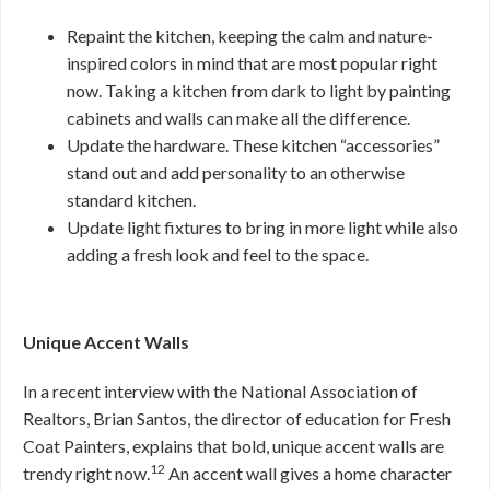
Repaint the kitchen, keeping the calm and nature-
inspired colors in mind that are most popular right
now. Taking a kitchen from dark to light by painting
cabinets and walls can make all the difference.
Update the hardware. These kitchen “accessories”
stand out and add personality to an otherwise
standard kitchen.
Update light fixtures to bring in more light while also
adding a fresh look and feel to the space.
Unique Accent Walls
In a recent interview with the National Association of
Realtors, Brian Santos, the director of education for Fresh
Coat Painters, explains that bold, unique accent walls are
12
trendy right now.
An accent wall gives a home character