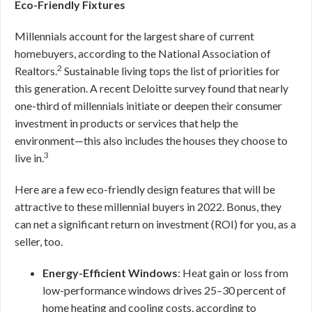
Eco-Friendly Fixtures
Millennials account for the largest share of current
homebuyers, according to the National Association of
2
Realtors.
Sustainable living tops the list of priorities for
this generation. A recent Deloitte survey found that nearly
one-third of millennials initiate or deepen their consumer
investment in products or services that help the
environment—this also includes the houses they choose to
3
live in.
Here are a few eco-friendly design features that will be
attractive to these millennial buyers in 2022. Bonus, they
can net a significant return on investment (ROI) for you, as a
seller, too.
Energy-Efficient Windows
: Heat gain or loss from
low-performance windows drives 25–30 percent of
home heating and cooling costs, according to