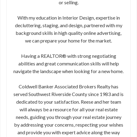
or selling.
With my education in Interior Design, expertise in
decluttering, staging, and design, partnered with my
background skills in high quality online advertising,
we can prepare your home for the market.
Having a REALTOR® with strong negotiating
abilities and great communication skills will help
navigate the landscape when looking for a new home.
Coldwell Banker Associated Brokers Realty has
served Southwest Riverside County since 1983 and is
dedicated to your satisfaction. Reese and her team
will always be a resource for all your real estate
needs, guiding you through your real estate journey
by addressing your concerns, respecting your wishes
and provide you with expert advice along the way