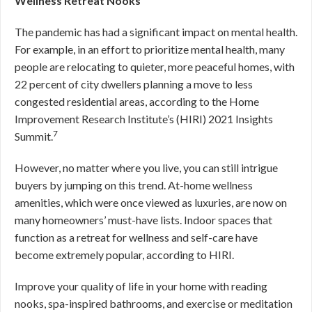
Wellness Retreat Nooks
The pandemic has had a significant impact on mental health.
For example, in an effort to prioritize mental health, many
people are relocating to quieter, more peaceful homes, with
22 percent of city dwellers planning a move to less
congested residential areas, according to the Home
Improvement Research Institute’s (HIRI) 2021 Insights
7
Summit.
However, no matter where you live, you can still intrigue
buyers by jumping on this trend. At-home wellness
amenities, which were once viewed as luxuries, are now on
many homeowners’ must-have lists. Indoor spaces that
function as a retreat for wellness and self-care have
become extremely popular, according to HIRI.
Improve your quality of life in your home with reading
nooks, spa-inspired bathrooms, and exercise or meditation