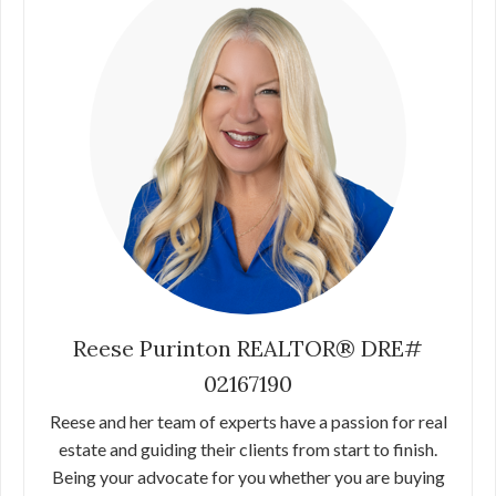
Reese Purinton REALTOR® DRE#
02167190
Reese and her team of experts have a passion for real
estate and guiding their clients from start to finish.
Being your advocate for you whether you are buying