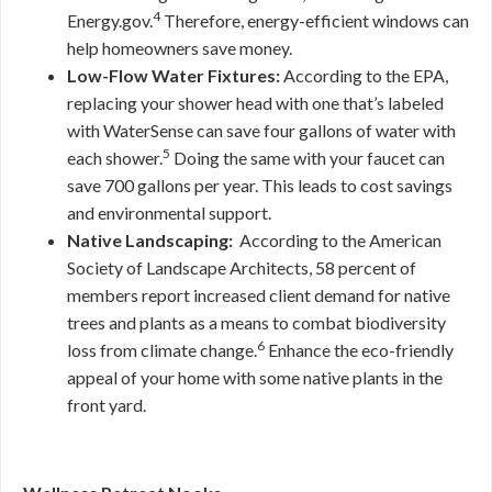
4
Energy.gov.
Therefore, energy-efficient windows can
help homeowners save money.
Low-Flow Water Fixtures:
According to the EPA,
replacing your shower head with one that’s labeled
with WaterSense can save four gallons of water with
5
each shower.
Doing the same with your faucet can
save 700 gallons per year. This leads to cost savings
and environmental support.
Native Landscaping:
According to the American
Society of Landscape Architects, 58 percent of
members report increased client demand for native
trees and plants as a means to combat biodiversity
6
loss from climate change.
Enhance the eco-friendly
appeal of your home with some native plants in the
front yard.