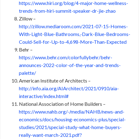
https://www.hiri.org/blog/4-major-home-wellness-
trends-from-hiri-summit-speaker-dr-jie-zhao
Zillow –
http://zillow.mediaroom.com/2021-07-15-Homes-
With-Light-Blue-Bathrooms,-Dark-Blue-Bedrooms-
Could-Sell-for-Up-to-4,698-More-Than-Expected
Behr –
https://www.behr.com/colorfullybehr/behr-
announces-2022-color-of-the-year-and-trends-
palette/
American Institute of Architects –
http://info.aia.org/AIArchitect/2021/0910/aia-
interactive/index.html#
National Association of Home Builders –
https://www.nahb.org/-/media/NAHB/news-and-
economics/docs/housing-economics-plus/special-
studies/2021/special-study-what-home-buyers-
really-want-march-2021.pdf?