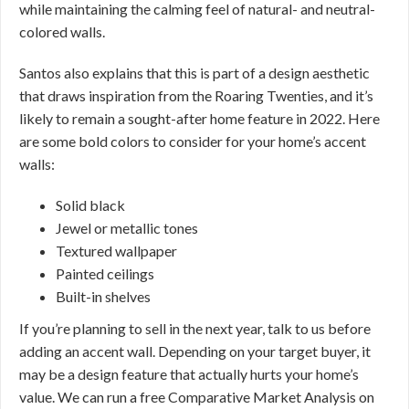
while maintaining the calming feel of natural- and neutral-
colored walls.
Santos also explains that this is part of a design aesthetic
that draws inspiration from the Roaring Twenties, and it’s
likely to remain a sought-after home feature in 2022. Here
are some bold colors to consider for your home’s accent
walls:
Solid black
Jewel or metallic tones
Textured wallpaper
Painted ceilings
Built-in shelves
If you’re planning to sell in the next year, talk to us before
adding an accent wall. Depending on your target buyer, it
may be a design feature that actually hurts your home’s
value. We can run a free Comparative Market Analysis on