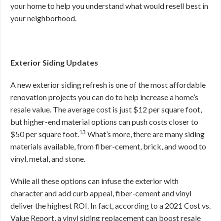
your home to help you understand what would resell best in
your neighborhood.
Exterior Siding Updates
A new exterior siding refresh is one of the most affordable
renovation projects you can do to help increase a home’s
resale value. The average cost is just $12 per square foot,
but higher-end material options can push costs closer to
13
$50 per square foot.
What’s more, there are many siding
materials available, from fiber-cement, brick, and wood to
vinyl, metal, and stone.
While all these options can infuse the exterior with
character and add curb appeal, fiber-cement and vinyl
deliver the highest ROI. In fact, according to a 2021 Cost vs.
Value Report, a vinyl siding replacement can boost resale