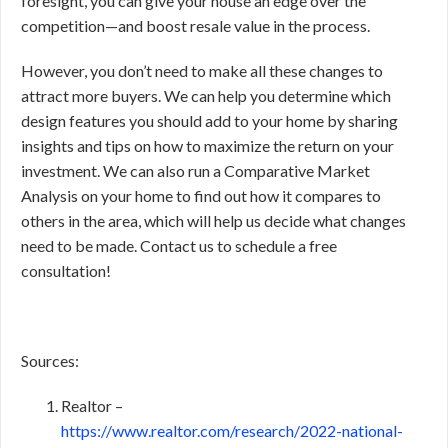
foresight, you can give your house an edge over the
competition—and boost resale value in the process.
However, you don’t need to make all these changes to
attract more buyers. We can help you determine which
design features you should add to your home by sharing
insights and tips on how to maximize the return on your
investment. We can also run a Comparative Market
Analysis on your home to find out how it compares to
others in the area, which will help us decide what changes
need to be made. Contact us to schedule a free
consultation!
Sources:
Realtor –
https://www.realtor.com/research/2022-national-