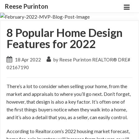
Reese Purinton
8 Popular Home Design
Features for 2022
18 Apr 2022
by Reese Purinton REALTOR® DRE#
02167190
There’s a lot to consider when selling your home, from the
market and appraisals to where you’ll go next. Don’t forget,
however, that design is also a key factor. It’s often one of
the first things buyers notice when they walk into a home,
and it’s also a detail that you, as a seller, can easily control.
According to Realtor.com’s 2022 housing market forecast,
home for-sale inventory will increase from last year, as will