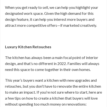
When you get ready to sell, we can help you highlight your
designated work space. Given the high demand for this
design feature, it can help you interest more buyers and
attract more competitive offers—if marketed creatively.
Luxury Kitchen Retouches
The kitchen has always been a main focal point of interior
design, and that’s no different in 2022. Families will always
need this space to come together in their own homes.
This year’s buyers want a kitchen with new upgrades and
retouches, but you don’t have to renovate the entire kitchen
to make an impact. If you’re not sure where to start, here are
a few tips on how to create a kitchen that buyers will love
without spending too much money on renovations: