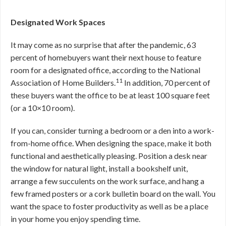
Designated Work Spaces
It may come as no surprise that after the pandemic, 63
percent of homebuyers want their next house to feature
room for a designated office, according to the National
11
Association of Home Builders.
In addition, 70 percent of
these buyers want the office to be at least 100 square feet
(or a 10×10 room).
If you can, consider turning a bedroom or a den into a work-
from-home office. When designing the space, make it both
functional and aesthetically pleasing. Position a desk near
the window for natural light, install a bookshelf unit,
arrange a few succulents on the work surface, and hang a
few framed posters or a cork bulletin board on the wall. You
want the space to foster productivity as well as be a place
in your home you enjoy spending time.