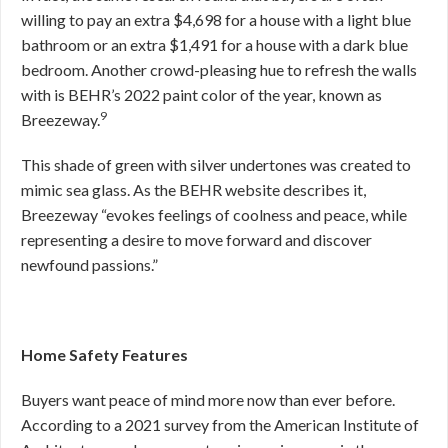
willing to pay an extra $4,698 for a house with a light blue
bathroom or an extra $1,491 for a house with a dark blue
bedroom. Another crowd-pleasing hue to refresh the walls
with is BEHR’s 2022 paint color of the year, known as
9
Breezeway.
This shade of green with silver undertones was created to
mimic sea glass. As the BEHR website describes it,
Breezeway “evokes feelings of coolness and peace, while
representing a desire to move forward and discover
newfound passions.”
Home Safety Features
Buyers want peace of mind more now than ever before.
According to a 2021 survey from the American Institute of