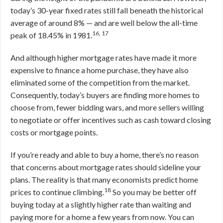
today’s 30-year fixed rates still fall beneath the historical
average of around 8% — and are well below the all-time
16, 17
peak of 18.45% in 1981.
And although higher mortgage rates have made it more
expensive to finance a home purchase, they have also
eliminated some of the competition from the market.
Consequently, today’s buyers are finding more homes to
choose from, fewer bidding wars, and more sellers willing
to negotiate or offer incentives such as cash toward closing
costs or mortgage points.
If you’re ready and able to buy a home, there’s no reason
that concerns about mortgage rates should sideline your
plans. The reality is that many economists predict home
18
prices to continue climbing.
So you may be better off
buying today at a slightly higher rate than waiting and
paying more for a home a few years from now. You can