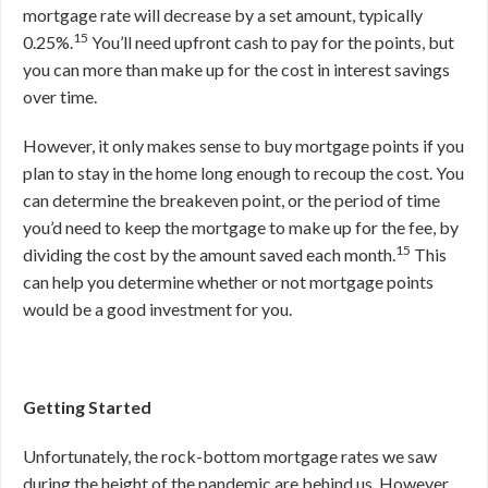
mortgage rate will decrease by a set amount, typically
15
0.25%.
You’ll need upfront cash to pay for the points, but
you can more than make up for the cost in interest savings
over time.
However, it only makes sense to buy mortgage points if you
plan to stay in the home long enough to recoup the cost. You
can determine the breakeven point, or the period of time
you’d need to keep the mortgage to make up for the fee, by
15
dividing the cost by the amount saved each month.
This
can help you determine whether or not mortgage points
would be a good investment for you.
Getting Started
Unfortunately, the rock-bottom mortgage rates we saw
during the height of the pandemic are behind us. However,