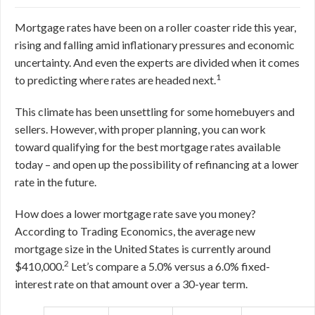
Mortgage rates have been on a roller coaster ride this year,
rising and falling amid inflationary pressures and economic
uncertainty. And even the experts are divided when it comes
1
to predicting where rates are headed next.
This climate has been unsettling for some homebuyers and
sellers. However, with proper planning, you can work
toward qualifying for the best mortgage rates available
today – and open up the possibility of refinancing at a lower
rate in the future.
How does a lower mortgage rate save you money?
According to Trading Economics, the average new
mortgage size in the United States is currently around
2
$410,000.
Let’s compare a 5.0% versus a 6.0% fixed-
interest rate on that amount over a 30-year term.