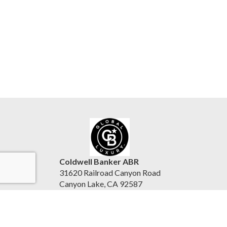
Coldwell Banker ABR
31620 Railroad Canyon Road
Canyon Lake, CA 92587
United States
www.reesepurinton.com