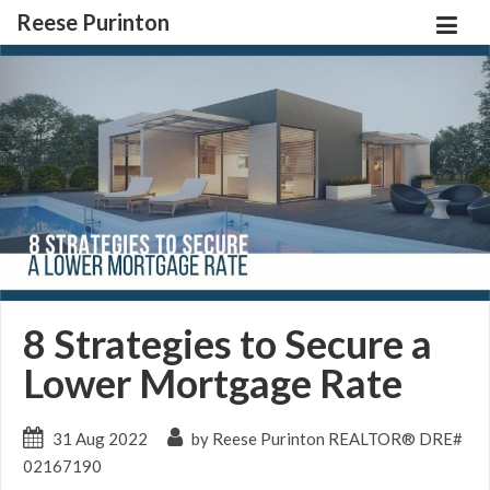
Reese Purinton
8 Strategies to Secure a
Lower Mortgage Rate
31 Aug 2022
by Reese Purinton REALTOR® DRE#
02167190