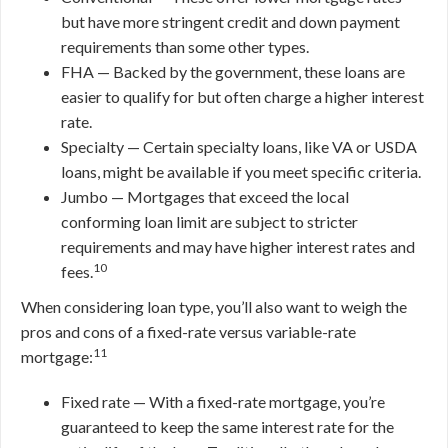
but have more stringent credit and down payment
requirements than some other types.
FHA — Backed by the government, these loans are
easier to qualify for but often charge a higher interest
rate.
Specialty — Certain specialty loans, like VA or USDA
loans, might be available if you meet specific criteria.
Jumbo — Mortgages that exceed the local
conforming loan limit are subject to stricter
requirements and may have higher interest rates and
10
fees.
When considering loan type, you’ll also want to weigh the
pros and cons of a fixed-rate versus variable-rate
11
mortgage:
Fixed rate — With a fixed-rate mortgage, you’re
guaranteed to keep the same interest rate for the