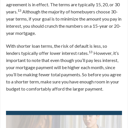
agreement is in effect. The terms are typically 15, 20, or 30
13
years.
Although the majority of homebuyers choose 30-
year terms, if your goal is to minimize the amount you pay in
interest, you should crunch the numbers on a 15-year or 20-
year mortgage.
With shorter loan terms, the risk of default is less, so
13
lenders typically offer lower interest rates.
However, it’s
important to note that even though you’ll pay less interest,
your mortgage payment will be higher each month, since
you’ll be making fewer total payments. So before you agree
to a shorter term, make sure you have enough room in your
budget to comfortably afford the larger payment.