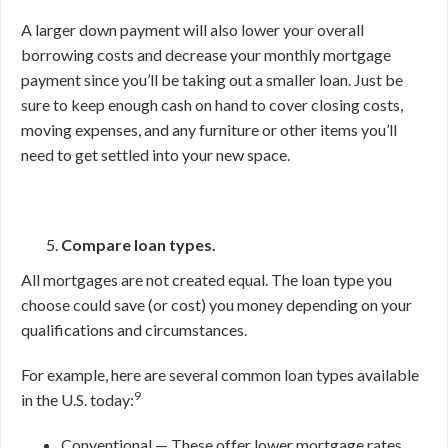
A larger down payment will also lower your overall
borrowing costs and decrease your monthly mortgage
payment since you’ll be taking out a smaller loan. Just be
sure to keep enough cash on hand to cover closing costs,
moving expenses, and any furniture or other items you’ll
need to get settled into your new space.
Compare loan types.
All mortgages are not created equal. The loan type you
choose could save (or cost) you money depending on your
qualifications and circumstances.
For example, here are several common loan types available
9
in the U.S. today:
Conventional — These offer lower mortgage rates