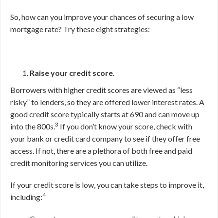
So, how can you improve your chances of securing a low
mortgage rate? Try these eight strategies:
Raise your credit score.
Borrowers with higher credit scores are viewed as “less
risky” to lenders, so they are offered lower interest rates. A
good credit score typically starts at 690 and can move up
3
into the 800s.
If you don’t know your score, check with
your bank or credit card company to see if they offer free
access. If not, there are a plethora of both free and paid
credit monitoring services you can utilize.
If your credit score is low, you can take steps to improve it,
4
including: