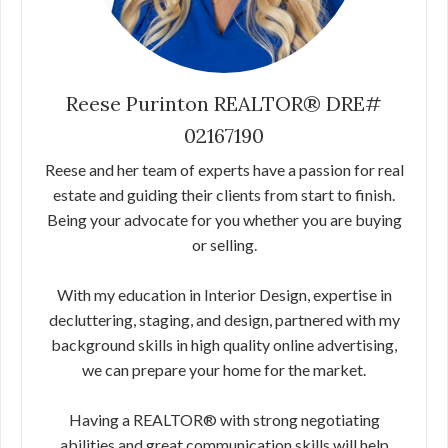
Reese Purinton REALTOR® DRE#
02167190
Reese and her team of experts have a passion for real
estate and guiding their clients from start to finish.
Being your advocate for you whether you are buying
or selling.
With my education in Interior Design, expertise in
decluttering, staging, and design, partnered with my
background skills in high quality online advertising,
we can prepare your home for the market.
Having a REALTOR® with strong negotiating
abilities and great communication skills will help