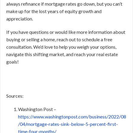
always refinance if mortgage rates go down, but you can’t
make up for the lost years of equity growth and
appreciation.
If you have questions or would like more information about
buying or selling a home, reach out to schedule a free
consultation. We’d love to help you weigh your options,
navigate this shifting market, and reach your real estate
goals!
Sources:
Washington Post –
https://www.washingtonpost.com/business/2022/08
/04/mortgage-rates-sink-below-5-percent-first-
time-four-months/