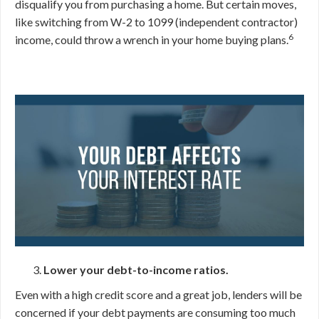
disqualify you from purchasing a home. But certain moves,
like switching from W-2 to 1099 (independent contractor)
6
income, could throw a wrench in your home buying plans.
Lower your debt-to-income ratios.
Even with a high credit score and a great job, lenders will be
concerned if your debt payments are consuming too much