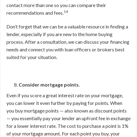
contact more than one so you can compare their
14
recommendations and fees.
Don’t forget that we can be a valuable resource in finding a
lender, especially if you are new to the home buying
process. After a consultation, we can discuss your financing
needs and connect you with loan officers or brokers best
suited for your situation.
Consider mortgage points.
Even if you score a great interest rate on your mortgage,
you can lower it even further by paying for points. When
you buy mortgage points — also known as discount points
— you essentially pay your lender an upfront fee in exchange
for a lower interest rate. The cost to purchase a point is 1%
of your mortgage amount. For each point you buy, your