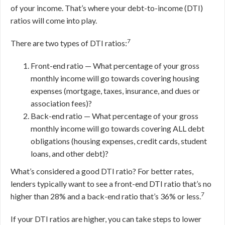
of your income. That’s where your debt-to-income (DTI)
ratios will come into play.
7
There are two types of DTI ratios:
Front-end ratio — What percentage of your gross
monthly income will go towards covering housing
expenses (mortgage, taxes, insurance, and dues or
association fees)?
Back-end ratio — What percentage of your gross
monthly income will go towards covering ALL debt
obligations (housing expenses, credit cards, student
loans, and other debt)?
What’s considered a good DTI ratio? For better rates,
lenders typically want to see a front-end DTI ratio that’s no
7
higher than 28% and a back-end ratio that’s 36% or less.
If your DTI ratios are higher, you can take steps to lower