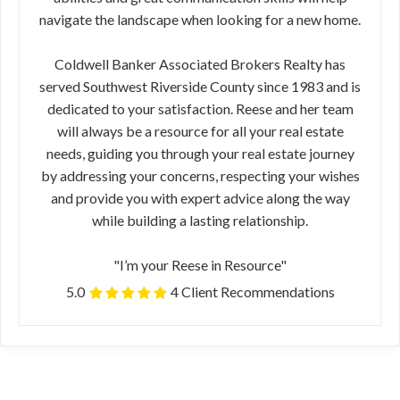
navigate the landscape when looking for a new home.
Coldwell Banker Associated Brokers Realty has
served Southwest Riverside County since 1983 and is
dedicated to your satisfaction. Reese and her team
will always be a resource for all your real estate
needs, guiding you through your real estate journey
by addressing your concerns, respecting your wishes
and provide you with expert advice along the way
while building a lasting relationship.
"I’m your Reese in Resource"
5.0
4 Client Recommendations