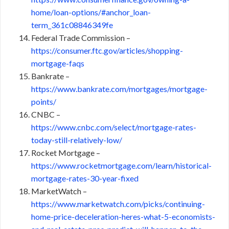
home/loan-options/#anchor_loan-
term_361c08846349fe
Federal Trade Commission –
https://consumer.ftc.gov/articles/shopping-
mortgage-faqs
Bankrate –
https://www.bankrate.com/mortgages/mortgage-
points/
CNBC –
https://www.cnbc.com/select/mortgage-rates-
today-still-relatively-low/
Rocket Mortgage –
https://www.rocketmortgage.com/learn/historical-
mortgage-rates-30-year-fixed
MarketWatch –
https://www.marketwatch.com/picks/continuing-
home-price-deceleration-heres-what-5-economists-