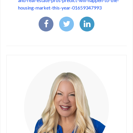
and-real-estate-pros-predict-will-happen-to-the-
housing-market-this-year-01659347993