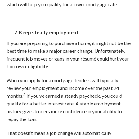
which will help you qualify for a lower mortgage rate.
Keep steady employment.
If you are preparing to purchase a home, it might not be the
best time to make a major career change. Unfortunately,
frequent job moves or gaps in your résumé could hurt your
borrower eligibility.
When you apply for a mortgage, lenders will typically
review your employment and income over the past 24
5
months.
If you’ve earned a steady paycheck, you could
qualify for a better interest rate. A stable employment
history gives lenders more confidence in your ability to
repay the loan.
That doesn’t mean a job change will automatically