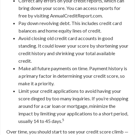
Correct any errors on your credit reports, which can
bring down your score. You can access reports for
free by visiting AnnualCreditReport.com.
Pay down revolving debt. This includes credit card
balances and home equity lines of credit.
Avoid closing old credit card accounts in good
standing. It could lower your score by shortening your
credit history and shrinking your total available
credit.
Make all future payments on time. Payment history is
a primary factor in determining your credit score, so
make it a priority.
Limit your credit applications to avoid having your
score dinged by too many inquiries. If you’re shopping
around for a car loan or mortgage, minimize the
impact by limiting your applications to a short period,
5
usually 14 to 45 days.
Over time, you should start to see your credit score climb —