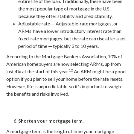
entire life of the loan. Traditionally, these have been
the most popular type of mortgage in the U.S.
because they offer stability and predictability.
Adjustable rate — Adjustable-rate mortgages, or
ARMs, have a lower introductory interest rate than
fixed-rate mortgages, but the rate can rise after a set
period of time — typically 3 to 10 years.
According to the Mortgage Bankers Association, 10% of
American homebuyers are now selecting ARMs, up from
12
just 4% at the start of this year.
An ARM might be a good
option if you plan to sell your home before the rate resets.
However, life is unpredictable, so it’s important to weigh
the benefits and risks involved.
Shorten your mortgage term.
A mortgage term is the length of time your mortgage