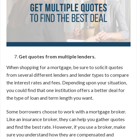
Get quotes from multiple lenders.
When shopping for a mortgage, be sure to solicit quotes
from several different lenders and lender types to compare
the interest rates and fees. Depending upon your situation,
you could find that one institution offers a better deal for
the type of loan and term length you want.
Some borrowers choose to work with a mortgage broker.
Like an insurance broker, they can help you gather quotes
and find the best rate. However, if you use a broker, make
sure you understand how they are compensated and