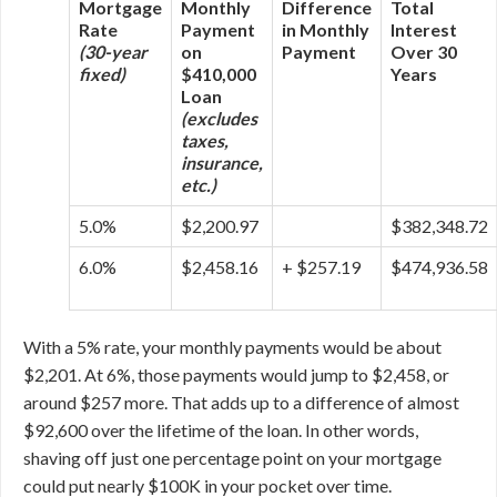
Mortgage
Monthly
Difference
Total
Rate
Payment
in Monthly
Interest
(30-year
on
Payment
Over 30
fixed)
$410,000
Years
Loan
(excludes
taxes,
insurance,
etc.)
5.0%
$2,200.97
$382,348.72
6.0%
$2,458.16
+ $257.19
$474,936.58
With a 5% rate, your monthly payments would be about
$2,201. At 6%, those payments would jump to $2,458, or
around $257 more. That adds up to a difference of almost
$92,600 over the lifetime of the loan. In other words,
shaving off just one percentage point on your mortgage
could put nearly $100K in your pocket over time.