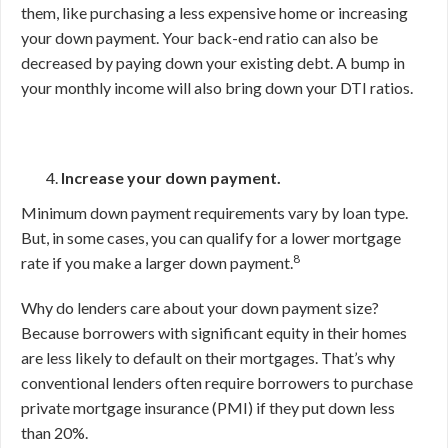
them, like purchasing a less expensive home or increasing
your down payment. Your back-end ratio can also be
decreased by paying down your existing debt. A bump in
your monthly income will also bring down your DTI ratios.
Increase your down payment.
Minimum down payment requirements vary by loan type.
But, in some cases, you can qualify for a lower mortgage
8
rate if you make a larger down payment.
Why do lenders care about your down payment size?
Because borrowers with significant equity in their homes
are less likely to default on their mortgages. That’s why
conventional lenders often require borrowers to purchase
private mortgage insurance (PMI) if they put down less
than 20%.