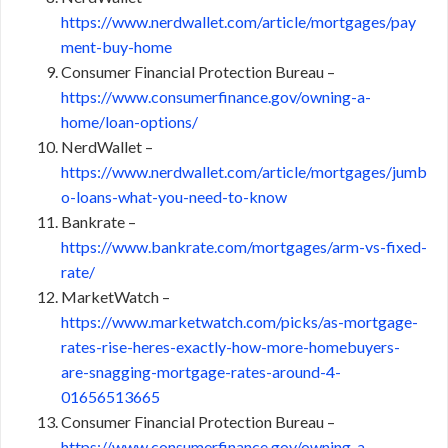
https://www.nerdwallet.com/article/mortgages/pay
ment-buy-home
Consumer Financial Protection Bureau –
https://www.consumerfinance.gov/owning-a-
home/loan-options/
NerdWallet –
https://www.nerdwallet.com/article/mortgages/jumb
o-loans-what-you-need-to-know
Bankrate –
https://www.bankrate.com/mortgages/arm-vs-fixed-
rate/
MarketWatch –
https://www.marketwatch.com/picks/as-mortgage-
rates-rise-heres-exactly-how-more-homebuyers-
are-snagging-mortgage-rates-around-4-
01656513665
Consumer Financial Protection Bureau –
https://www.consumerfinance.gov/owning-a-