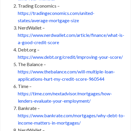
Trading Economics –
https://tradingeconomics.com/united-
states/average-mortgage-size
NerdWallet –
https://www.nerdwallet.com/article/finance/what-is-
a-good-credit-score
Debt.org –
https://www.debt.org/credit/improving-your-score/
The Balance –
https://www.thebalance.com/will-multiple-loan-
applications-hurt-my-credit-score-960544
Time –
https://time.com/nextadvisor/mortgages/how-
lenders-evaluate-your-employment/
Bankrate –
https://www.bankrate.com/mortgages/why-debt-to-
income-matters-in-mortgages/
NerdWallet –