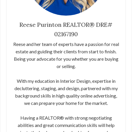
Reese Purinton REALTOR® DRE#
02167190
Reese and her team of experts have a passion for real
estate and guiding their clients from start to finish.
Being your advocate for you whether you are buying
or selling.
With my education in Interior Design, expertise in
decluttering, staging, and design, partnered with my
background skills in high quality online advertising,
we can prepare your home for the market.
Having a REALTOR® with strong negotiating
abilities and great communication skills will help