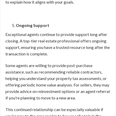
to explain how it aligns with your goals.
Ongoing Support
Exceptional agents continue to provide support long after
closing. A top-tier real estate professional offers ongoing
support, ensuring you have a trusted resource long after the
transaction is complete.
Some agents are willing to provide post-purchase
assistance, such as recommending reliable contractors,
helping you understand your property tax assessments, or
offering periodic home value analyses. For sellers, they may
provide advice on reinvestment options or an agent referral
if you’re planning to move to a new area.
This continued relationship can be especially valuable if
you’re new to the area or plan to buy or sell again in the