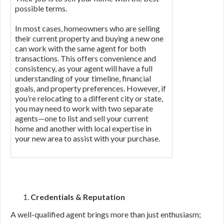
possible terms.
In most cases, homeowners who are selling
their current property and buying a new one
can work with the same agent for both
transactions. This offers convenience and
consistency, as your agent will have a full
understanding of your timeline, financial
goals, and property preferences. However, if
you’re relocating to a different city or state,
you may need to work with two separate
agents—one to list and sell your current
home and another with local expertise in
your new area to assist with your purchase.
Credentials & Reputation
A well-qualified agent brings more than just enthusiasm;