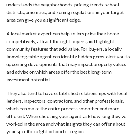
understands the neighborhoods, pricing trends, school
districts, amenities, and zoning regulations in your target
area can give you a significant edge.
A local market expert can help sellers price their home
competitively, attract the right buyers, and highlight
community features that add value. For buyers, a locally
knowledgeable agent can identify hidden gems, alert you to
upcoming developments that may impact property values,
and advise on which areas offer the best long-term
investment potential.
They also tend to have established relationships with local
lenders, inspectors, contractors, and other professionals,
which can make the entire process smoother and more
efficient. When choosing your agent, ask how long they’ve
worked in the area and what insights they can offer about
your specific neighborhood or region.