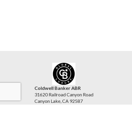
Coldwell Banker ABR
31620 Railroad Canyon Road
Canyon Lake, CA 92587
United States
www.reesepurinton.com