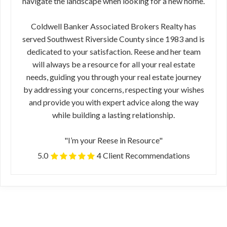
navigate the landscape when looking for a new home.
Coldwell Banker Associated Brokers Realty has
served Southwest Riverside County since 1983 and is
dedicated to your satisfaction. Reese and her team
will always be a resource for all your real estate
needs, guiding you through your real estate journey
by addressing your concerns, respecting your wishes
and provide you with expert advice along the way
while building a lasting relationship.
"I’m your Reese in Resource"
5.0
4 Client Recommendations