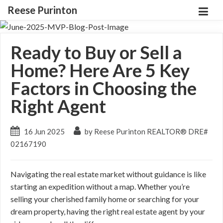
Reese Purinton
Ready to Buy or Sell a
Home? Here Are 5 Key
Factors in Choosing the
Right Agent
16 Jun 2025
by Reese Purinton REALTOR® DRE#
02167190
Navigating the real estate market without guidance is like
starting an expedition without a map. Whether you’re
selling your cherished family home or searching for your
dream property, having the right real estate agent by your