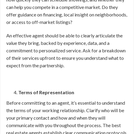
can help you compete in a competitive market. Do they
offer guidance on financing, local insight on neighborhoods,
or access to off-market listings?
An effective agent should be able to clearly articulate the
value they bring, backed by experience, data, and a
commitment to personalized service. Ask for a breakdown
of their services upfront to ensure you understand what to
expect from the partnership.
Terms of Representation
Before committing to an agent, it’s essential to understand
the terms of your working relationship. Clarify who will be
your primary contact and how and when they will
communicate with you throughout the process. The best
real estate agents establish clear communication protocols