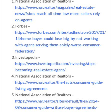
National Association of Realtors –
https://www.nar.realtor/magazine/real-estate-
news/fsbos-reach-all-time-low-more-sellers-rely-
on-agents
Forbes –
https://www.forbes.com/sites/tedknutson/2019/01/
14/home-buyer-could-lose-big-by-not-working-
with-agent-serving-them-solely-warns-consumer-
federation/
Investopedia –
https://www.investopedia.com/investing/steps-
becoming-real-estate-agent/
National Association of Realtors –
https://www.nar.realtor/the-facts/consumer-guide-
listing-agreements
National Association of Realtors –
https://www.nar.realtor/sites/default/files/2024-
08/consumer-guide-written-buyer-agreements-