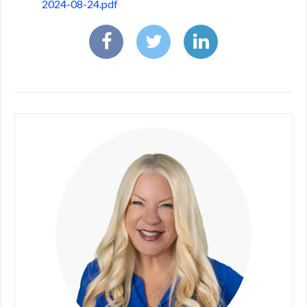
2024-08-24.pdf