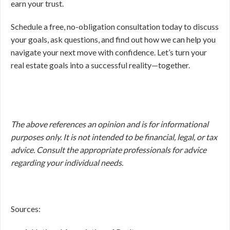
earn your trust.
Schedule a free, no-obligation consultation today to discuss
your goals, ask questions, and find out how we can help you
navigate your next move with confidence. Let’s turn your
real estate goals into a successful reality—together.
The above references an opinion and is for informational
purposes only. It is not intended to be financial, legal, or tax
advice. Consult the appropriate professionals for advice
regarding your individual needs.
Sources: