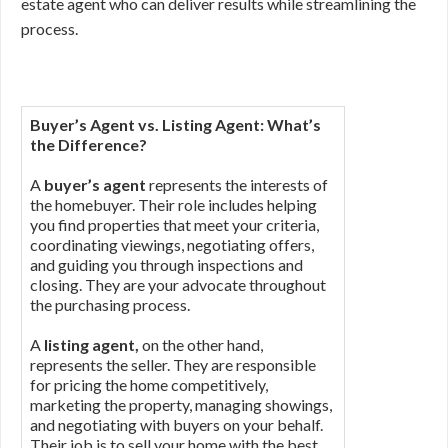
estate agent who can deliver results while streamlining the
process.
Buyer’s Agent vs. Listing Agent: What’s
the Difference?
A
buyer’s agent
represents the interests of
the homebuyer. Their role includes helping
you find properties that meet your criteria,
coordinating viewings, negotiating offers,
and guiding you through inspections and
closing. They are your advocate throughout
the purchasing process.
A
listing agent,
on the other hand,
represents the seller. They are responsible
for pricing the home competitively,
marketing the property, managing showings,
and negotiating with buyers on your behalf.
Their job is to sell your home with the best