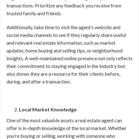
transactions. Prioritize any feedback you receive from
trusted family and friends.
Additionally, take time to visit the agent’s website and
social media channels to see if they regularly share useful
and relevant real estate information, such as market
updates, home buying and selling tips, or neighborhood
insights. A well-maintained online presence not only reflects
their commitment to staying engaged in the industry but
also shows they are a resource for their clients before,
during, and after a transaction.
Local Market Knowledge
One of the most valuable assets a real estate agent can
offer is in-depth knowledge of the local market. Whether
you’re buying or selling, working with someone who