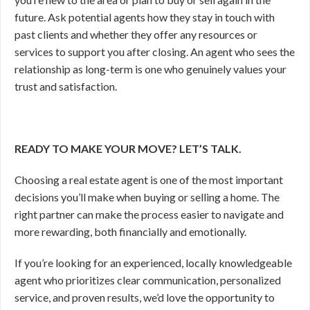
future. Ask potential agents how they stay in touch with
past clients and whether they offer any resources or
services to support you after closing. An agent who sees the
relationship as long-term is one who genuinely values your
trust and satisfaction.
READY TO MAKE YOUR MOVE? LET’S TALK.
Choosing a real estate agent is one of the most important
decisions you’ll make when buying or selling a home. The
right partner can make the process easier to navigate and
more rewarding, both financially and emotionally.
If you’re looking for an experienced, locally knowledgeable
agent who prioritizes clear communication, personalized
service, and proven results, we’d love the opportunity to