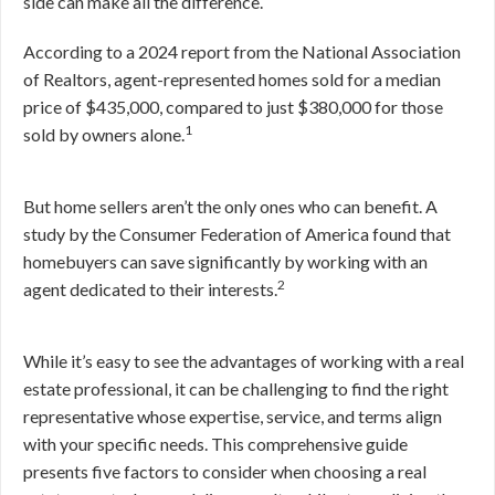
side can make all the difference.
According to a 2024 report from the National Association
of Realtors, agent-represented homes sold for a median
price of $435,000, compared to just $380,000 for those
1
sold by owners alone.
But home sellers aren’t the only ones who can benefit. A
study by the Consumer Federation of America found that
homebuyers can save significantly by working with an
2
agent dedicated to their interests.
While it’s easy to see the advantages of working with a real
estate professional, it can be challenging to find the right
representative whose expertise, service, and terms align
with your specific needs. This comprehensive guide
presents five factors to consider when choosing a real