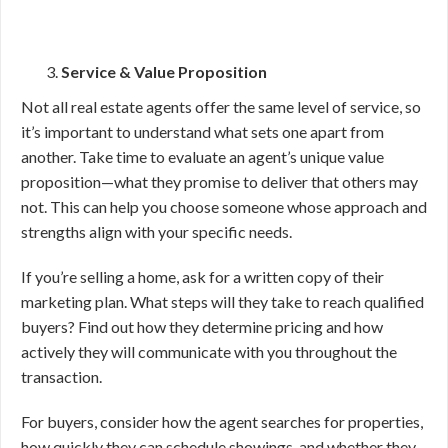
Service & Value Proposition
Not all real estate agents offer the same level of service, so
it’s important to understand what sets one apart from
another. Take time to evaluate an agent’s unique value
proposition—what they promise to deliver that others may
not. This can help you choose someone whose approach and
strengths align with your specific needs.
If you’re selling a home, ask for a written copy of their
marketing plan. What steps will they take to reach qualified
buyers? Find out how they determine pricing and how
actively they will communicate with you throughout the
transaction.
For buyers, consider how the agent searches for properties,
how quickly they can schedule showings, and whether they