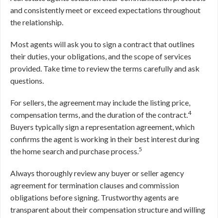
and consistently meet or exceed expectations throughout
the relationship.
Most agents will ask you to sign a contract that outlines
their duties, your obligations, and the scope of services
provided. Take time to review the terms carefully and ask
questions.
For sellers, the agreement may include the listing price,
4
compensation terms, and the duration of the contract.
Buyers typically sign a representation agreement, which
confirms the agent is working in their best interest during
5
the home search and purchase process.
Always thoroughly review any buyer or seller agency
agreement for termination clauses and commission
obligations before signing. Trustworthy agents are
transparent about their compensation structure and willing