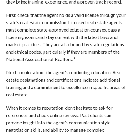
they bring training, experience, and a proven track record.
First, check that the agent holds a valid license through your
state’s real estate commission. Licensed real estate agents
must complete state-approved education courses, pass a
licensing exam, and stay current with the latest laws and
market practices. They are also bound by state regulations
and ethical codes, particularly if they are members of the
3
National Association of Realtors.
Next, inquire about the agent’s continuing education. Real
estate designations and certifications indicate additional
training and a commitment to excellence in specific areas of
real estate.
When it comes to reputation, don’t hesitate to ask for
references and check online reviews. Past clients can
provide insight into the agent’s communication style,
negotiation skills, and ability to manage complex